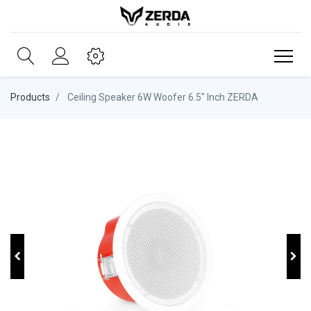
Products
Ceiling Speaker 6W Woofer 6.5" Inch ZERDA