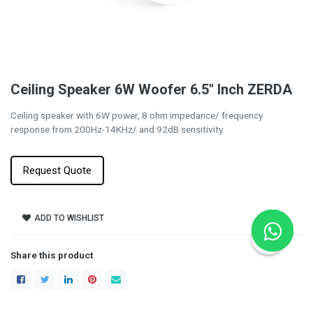
Ceiling Speaker 6W Woofer 6.5" Inch ZERDA
Ceiling speaker with 6W power, 8 ohm impedance/ frequency
response from 200Hz-14KHz/ and 92dB sensitivity.
Request Quote
ADD TO WISHLIST
Share this product