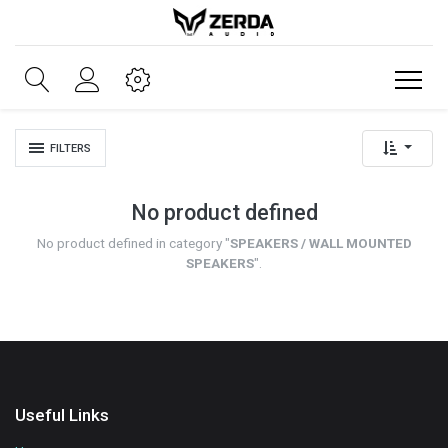
FILTERS
No product defined
No product defined in category "
SPEAKERS / WALL MOUNTED
SPEAKERS
".
Useful Links