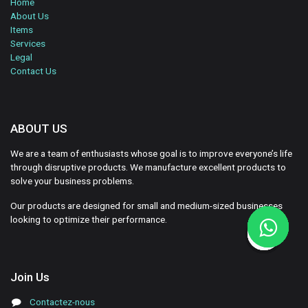
Home
About Us
Items
Services
Legal
Contact Us
ABOUT US
We are a team of enthusiasts whose goal is to improve everyone’s life
through disruptive products. We manufacture excellent products to
solve your business problems.
Our products are designed for small and medium-sized businesses
looking to optimize their performance.
Join Us
Contactez-nous