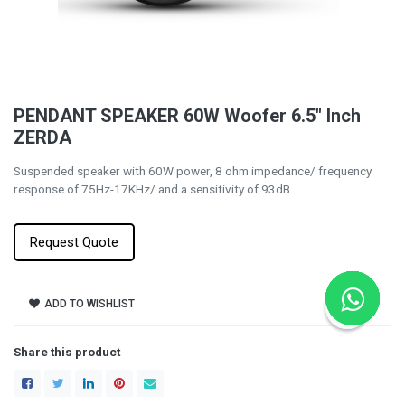
PENDANT SPEAKER 60W Woofer 6.5" Inch
ZERDA
Suspended speaker with 60W power, 8 ohm impedance/ frequency
response of 75Hz-17KHz/ and a sensitivity of 93dB.
Request Quote
ADD TO WISHLIST
Share this product