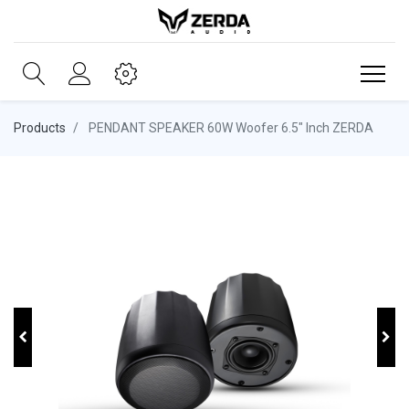
Products
PENDANT SPEAKER 60W Woofer 6.5" Inch ZERDA