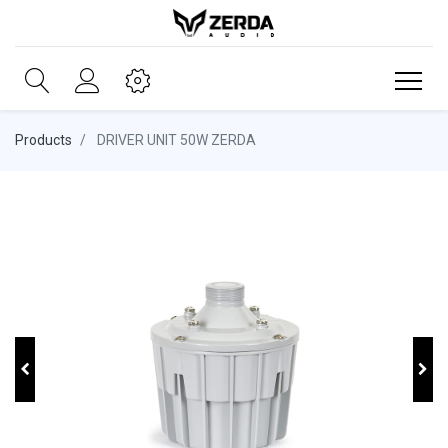
Products
DRIVER UNIT 50W ZERDA