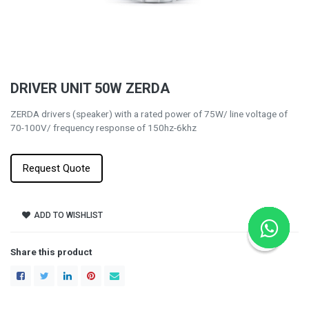
DRIVER UNIT 50W ZERDA
ZERDA drivers (speaker) with a rated power of 75W/ line voltage of
70-100V/ frequency response of 150hz-6khz
Request Quote
ADD TO WISHLIST
Share this product