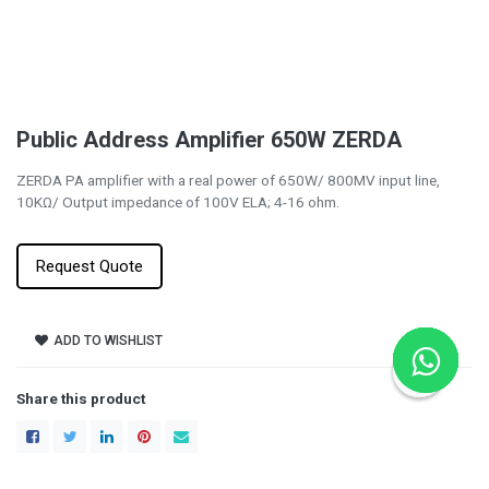
Public Address Amplifier 650W ZERDA
ZERDA PA amplifier with a real power of 650W/ 800MV input line,
10KΩ/ Output impedance of 100V ELA; 4-16 ohm.
Request Quote
ADD TO WISHLIST
Share this product