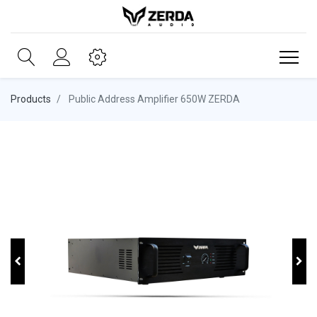
Products
Public Address Amplifier 650W ZERDA